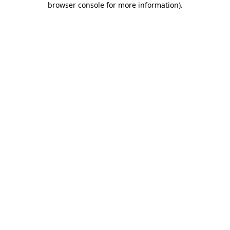
browser console for more information)
.